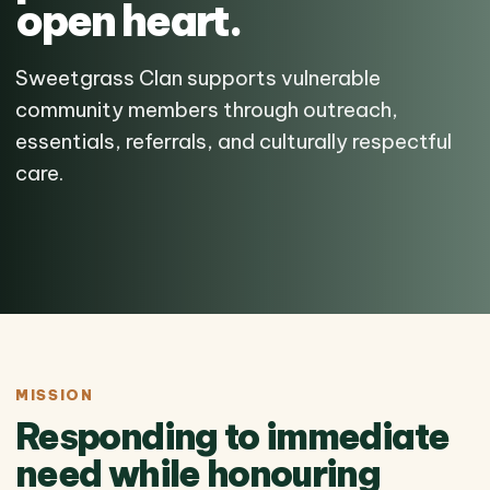
open heart.
Sweetgrass Clan supports vulnerable
community members through outreach,
essentials, referrals, and culturally respectful
care.
MISSION
Responding to immediate
need while honouring