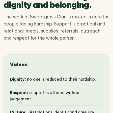
dignity and belonging.
The work of Sweetgrass Clan is rooted in care for
people facing hardship. Support is practical and
relational: meals, supplies, referrals, outreach,
and respect for the whole person.
Values
Dignity:
no one is reduced to their hardship.
Respect:
support is offered without
judgement.
Culture:
First Nations identity and care are