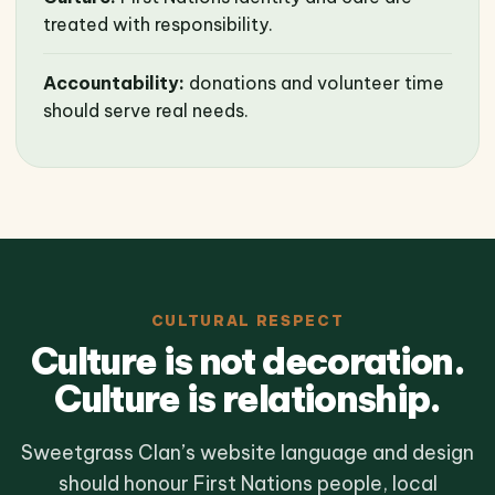
treated with responsibility.
Accountability:
donations and volunteer time
should serve real needs.
CULTURAL RESPECT
Culture is not decoration.
Culture is relationship.
Sweetgrass Clan’s website language and design
should honour First Nations people, local