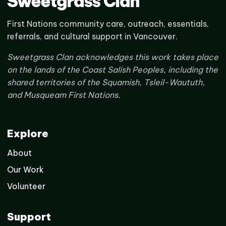
Sweetgrass Clan
First Nations community care, outreach, essentials,
referrals, and cultural support in Vancouver.
Sweetgrass Clan acknowledges this work takes place
on the lands of the Coast Salish Peoples, including the
shared territories of the Squamish, Tsleil-Waututh,
and Musqueam First Nations.
Explore
About
Our Work
Volunteer
Support