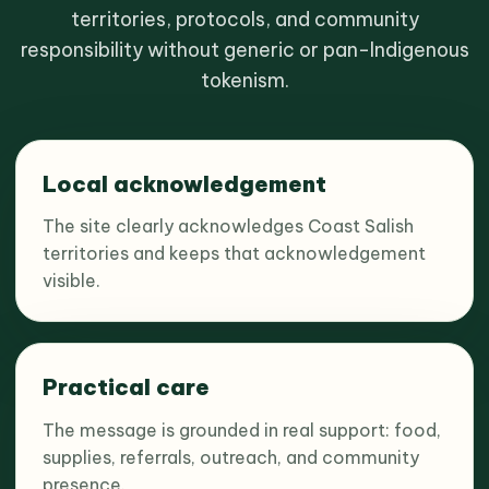
territories, protocols, and community
responsibility without generic or pan-Indigenous
tokenism.
Local acknowledgement
The site clearly acknowledges Coast Salish
territories and keeps that acknowledgement
visible.
Practical care
The message is grounded in real support: food,
supplies, referrals, outreach, and community
presence.