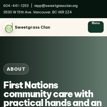
604-441-1253
|
repp@sweetgrassclan.org
3530 W 15th Ave, Vancouver, BC V6R 2Z4
Menu
Sweetgrass Clan
ABOUT
First Nations
community care with
practical hands and an