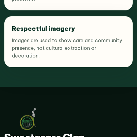
Respectful imagery
Images are used to show care and community
presence, not cultural extraction or
decoration.